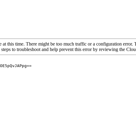
 at this time. There might be too much traffic or a configuration error. 
 steps to troubleshoot and help prevent this error by reviewing the Cl