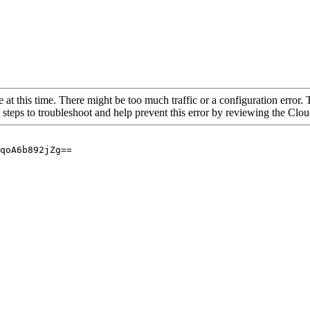
 at this time. There might be too much traffic or a configuration error. 
 steps to troubleshoot and help prevent this error by reviewing the Cl