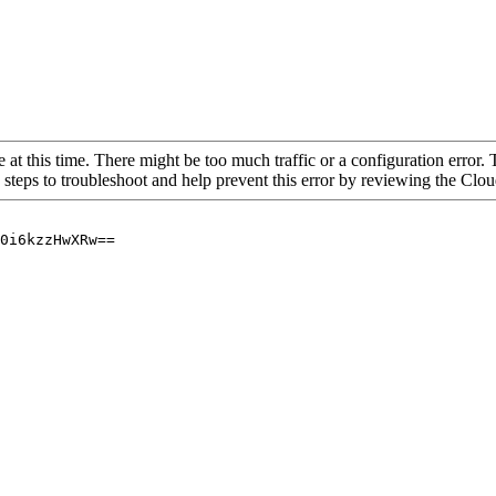
 at this time. There might be too much traffic or a configuration error. 
 steps to troubleshoot and help prevent this error by reviewing the Cl