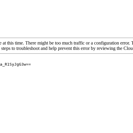
 at this time. There might be too much traffic or a configuration error. 
 steps to troubleshoot and help prevent this error by reviewing the Cl