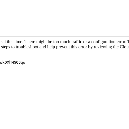
 at this time. There might be too much traffic or a configuration error. 
 steps to troubleshoot and help prevent this error by reviewing the Cl